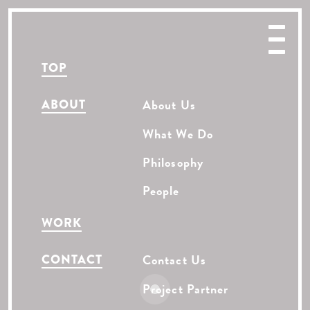
TOP
ABOUT
About Us
What We Do
Philosophy
People
WORK
CONTACT
Contact Us
Project Partner