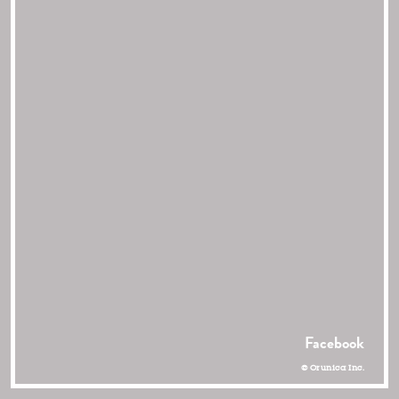
Facebook
© Orunica Inc.