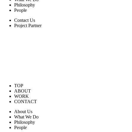
Philosophy
People
Contact Us
Project Partner
TOP
ABOUT
WORK
CONTACT
About Us
What We Do
Philosophy
People