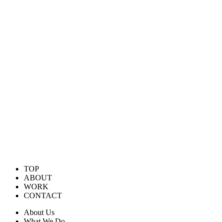
TOP
ABOUT
WORK
CONTACT
About Us
What We Do