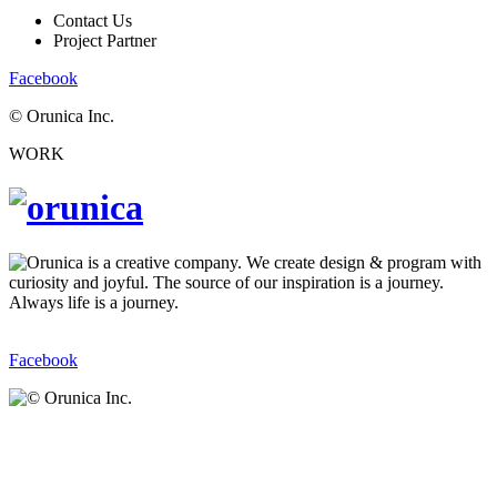
Contact Us
Project Partner
Facebook
© Orunica Inc.
WORK
Facebook