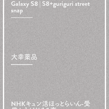
Galaxy S8 | S8+
guriguri street
snap
大幸薬品
NHKキュン活ほっとらいん
-受