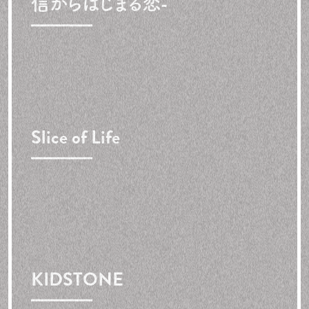
信からはじまる恋-
Slice of Life
KIDSTONE