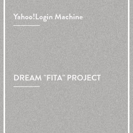
Yahoo!
Login Machine
DREAM "FITA" PROJECT