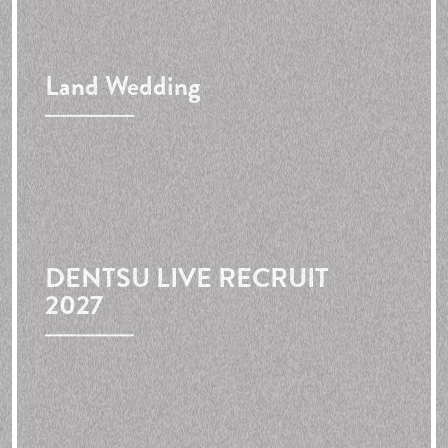
Land Wedding
DENTSU LIVE RECRUIT
2027