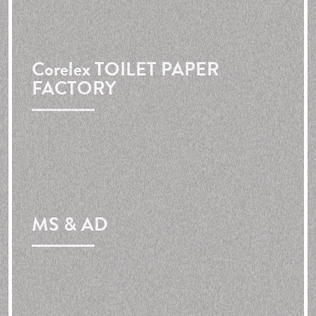
Corelex
TOILET PAPER
FACTORY
MS & AD