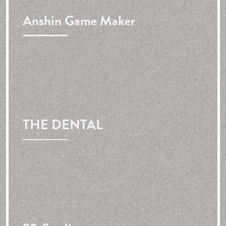
Anshin Game Maker
THE DENTAL