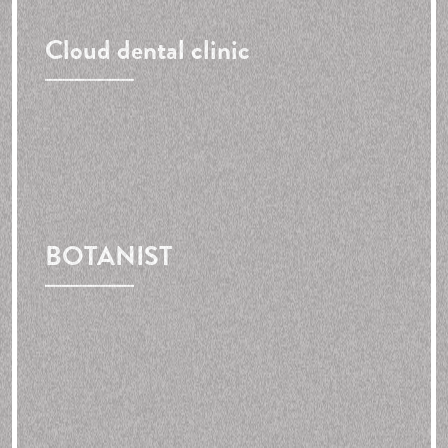
Cloud dental clinic
BOTANIST