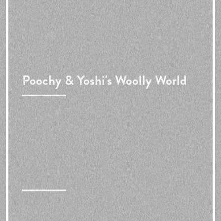
Poochy & Yoshi's Woolly World