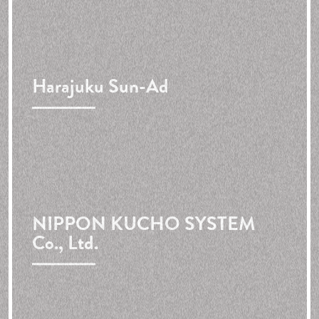
Harajuku Sun-Ad
NIPPON KUCHO SYSTEM
Co., Ltd.