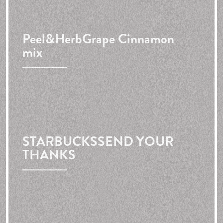
Peel&Herb
Grape Cinnamon
mix
STARBUCKS
SEND YOUR
THANKS