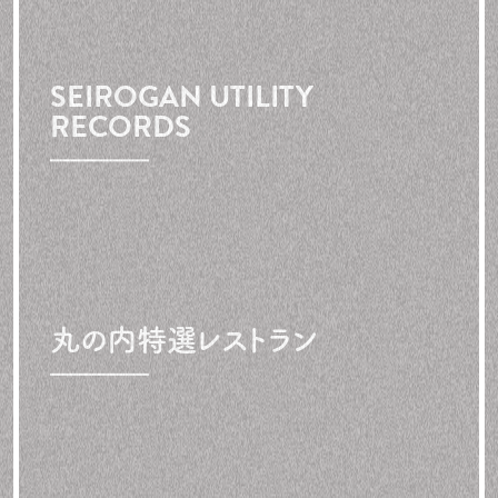
SEIROGAN UTILITY
RECORDS
丸の内特選レストラン