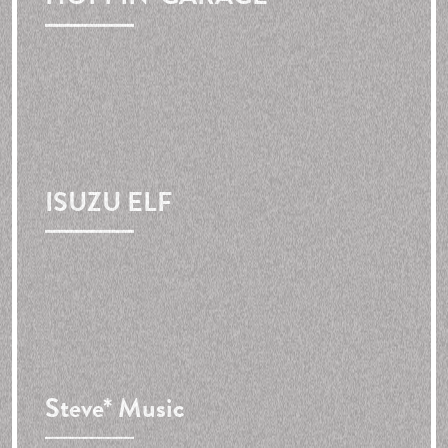
ISUZU ELF
Steve* Music