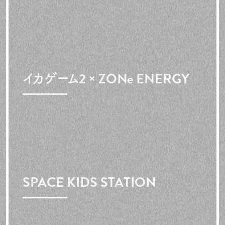
イカゲーム2 × ZONe ENERGY
SPACE
KIDS
STATION