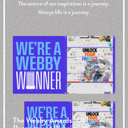
The source of our inspiration is a journey.
Always life is a journey.
The Webby Awards
"ON