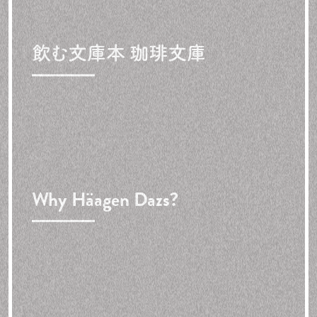
飲む文庫本 珈琲文庫
Why Häagen Dazs?