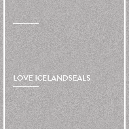
LOVE
ICELAND
SEALS