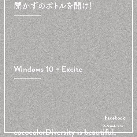
開かずのボトルを開け！
Windows 10 × Excite
Facebook
© Orunica Inc.
cococolor
Diversity is beautiful.