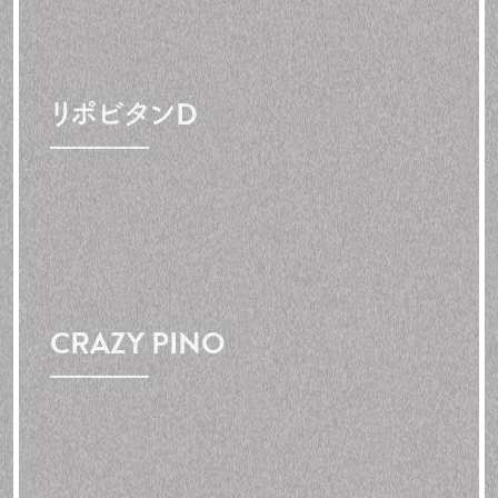
リポビタンD
CRAZY PINO