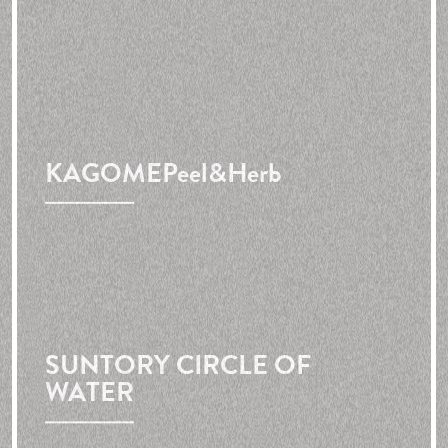
KAGOME
Peel&Herb
SUNTORY CIRCLE OF
WATER