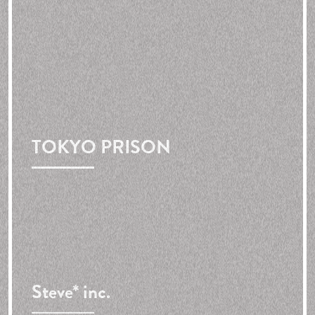
TOKYO PRISON
Steve* inc.