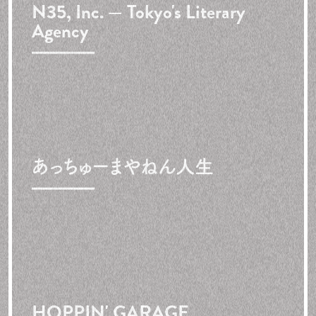
N35, Inc. — Tokyo's Literary
Agency
あっちゅーまやねん人生
HOPPIN' GARAGE