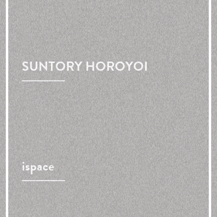
SUNTORY HOROYOI
ispace