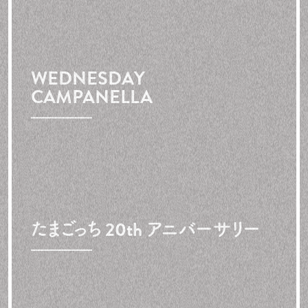
WEDNESDAY
CAMPANELLA
たまごっち 20th アニバーサリー