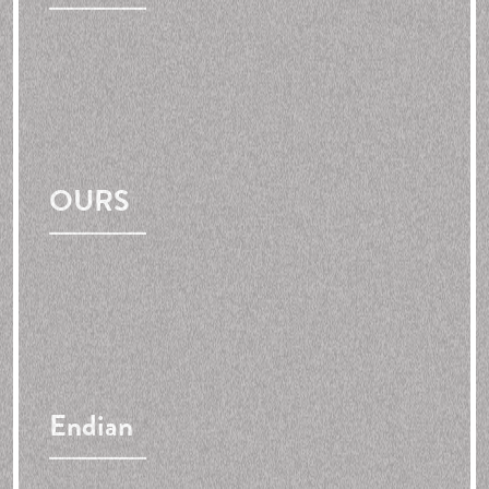
OURS
Endian