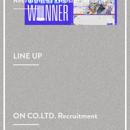
Recruitment Website"
Winner
LINE UP
ON CO.LTD. Recruitment