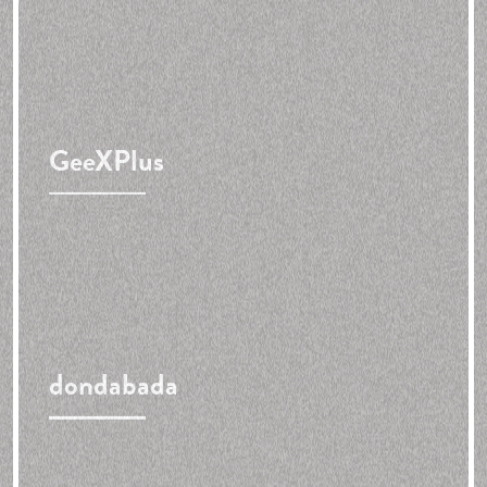
GeeXPlus
dondabada