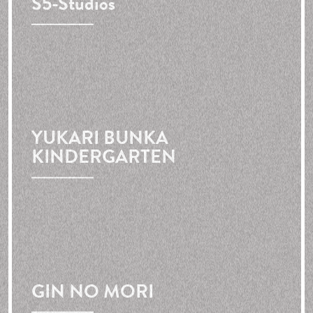
S5-Studios
YUKARI BUNKA
KINDERGARTEN
GIN NO MORI