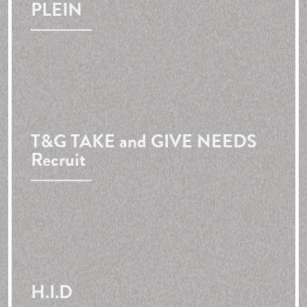
PLEIN
T&G
TAKE and GIVE NEEDS
Recruit
H.I.D