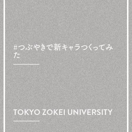
#つぶやきで
新キャラつくってみ
た
TOKYO ZOKEI UNIVERSITY