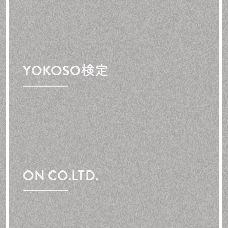
YOKOSO検定
ON CO.LTD.