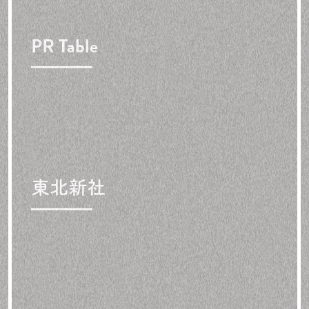
PR Table
東北新社